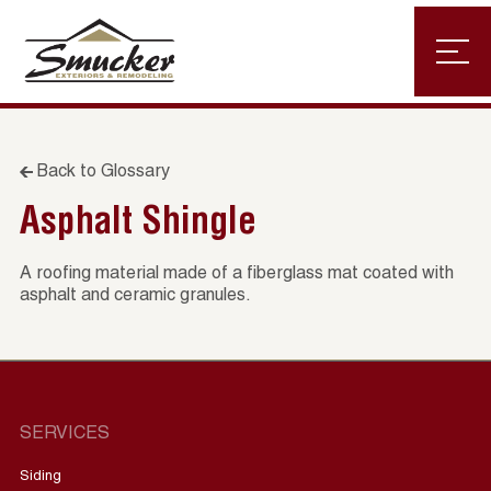
Back to Glossary
Asphalt Shingle
A roofing material made of a fiberglass mat coated with
asphalt and ceramic granules.
SERVICES
Siding