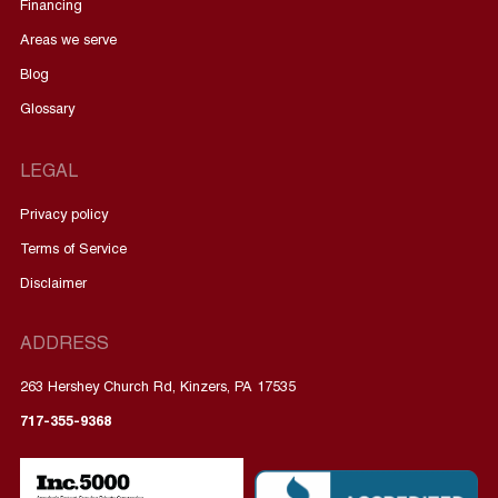
Financing
Areas we serve
Blog
Glossary
LEGAL
Privacy policy
Terms of Service
Disclaimer
ADDRESS
263 Hershey Church Rd, Kinzers, PA 17535
717-355-9368