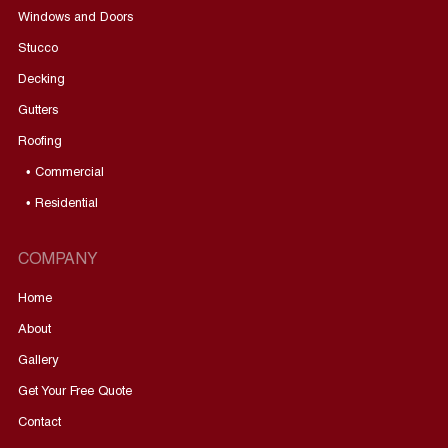
Windows and Doors
Stucco
Decking
Gutters
Roofing
• Commercial
• Residential
COMPANY
Home
About
Gallery
Get Your Free Quote
Contact