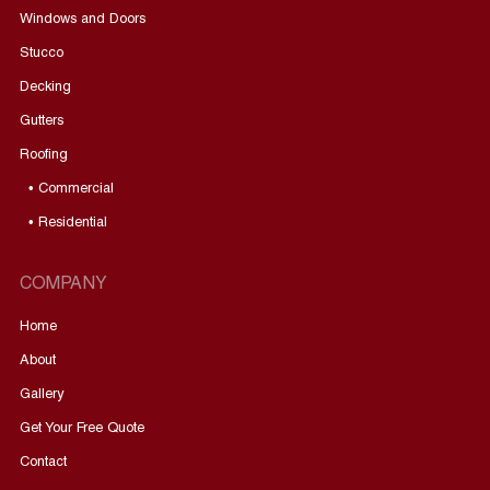
Windows and Doors
Stucco
Decking
Gutters
Roofing
• Commercial
• Residential
COMPANY
Home
About
Gallery
Get Your Free Quote
Contact