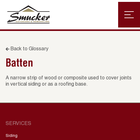
Back to Glossary
Batten
A narrow strip of wood or composite used to cover joints
in vertical siding or as a roofing base.
SERVICES
Siding