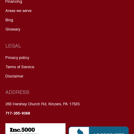
Financing
Areas we serve
Blog
Glossary
LEGAL
Privacy policy
Terms of Service
Disclaimer
ADDRESS
263 Hershey Church Rd, Kinzers, PA 17535
717-355-9368