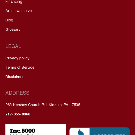
Financing
Areas we serve
Blog
Glossary
LEGAL
Privacy policy
Terms of Service
Disclaimer
ADDRESS
263 Hershey Church Rd, Kinzers, PA 17535
717-355-9368