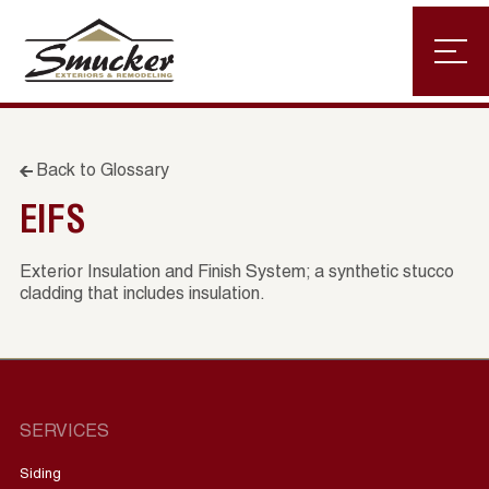
Back to Glossary
EIFS
Exterior Insulation and Finish System; a synthetic stucco
cladding that includes insulation.
SERVICES
Siding