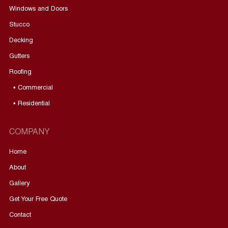
Windows and Doors
Stucco
Decking
Gutters
Roofing
• Commercial
• Residential
COMPANY
Home
About
Gallery
Get Your Free Quote
Contact