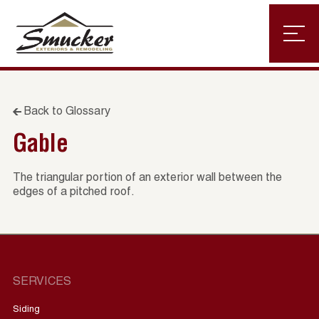
Back to Glossary
Gable
The triangular portion of an exterior wall between the
edges of a pitched roof.
SERVICES
Siding