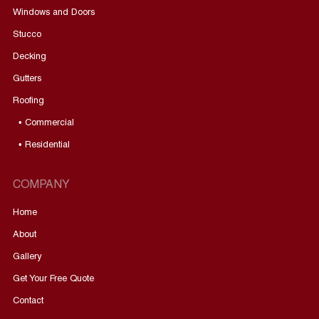
Windows and Doors
Stucco
Decking
Gutters
Roofing
• Commercial
• Residential
COMPANY
Home
About
Gallery
Get Your Free Quote
Contact