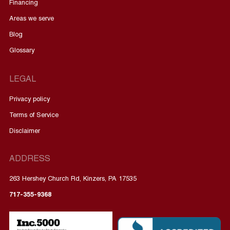
Financing
Areas we serve
Blog
Glossary
LEGAL
Privacy policy
Terms of Service
Disclaimer
ADDRESS
263 Hershey Church Rd, Kinzers, PA 17535
717-355-9368