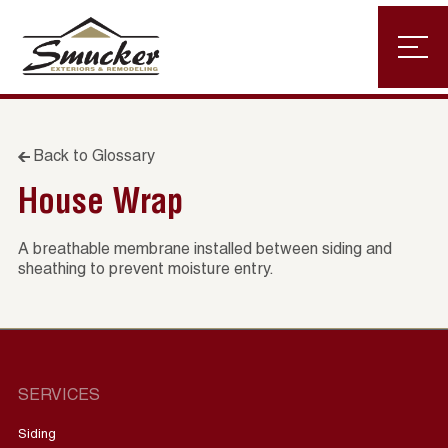
Back to Glossary
House Wrap
A breathable membrane installed between siding and
sheathing to prevent moisture entry.
SERVICES
Siding