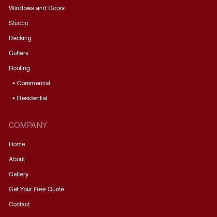
Windows and Doors
Stucco
Decking
Gutters
Roofing
• Commercial
• Residential
COMPANY
Home
About
Gallery
Get Your Free Quote
Contact