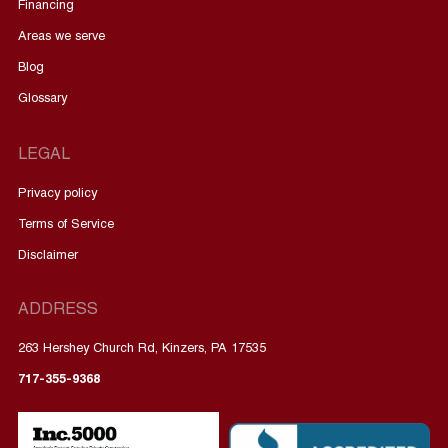
Financing
Areas we serve
Blog
Glossary
LEGAL
Privacy policy
Terms of Service
Disclaimer
ADDRESS
263 Hershey Church Rd, Kinzers, PA 17535
717-355-9368