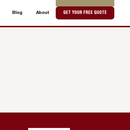
Blog
About
GET YOUR FREE QUOTE
Blog
About