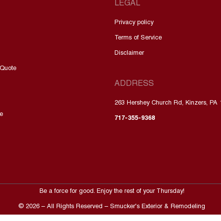
LEGAL
Privacy policy
Terms of Service
Disclaimer
 Quote
ADDRESS
263 Hershey Church Rd, Kinzers, PA
e
717-355-9368
Be a force for good. Enjoy the rest of your
Thursday
!
©
2026
– All Rights Reserved – Smucker's Exterior & Remodeling