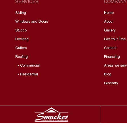
SERVICES
COMPANY
Siding
Home
Windows and Doors
About
Stucco
Gallery
Decking
Get Your Free
Gutters
Contact
Roofing
Financing
• Commercial
Areas we serv
• Residential
Blog
Glossary