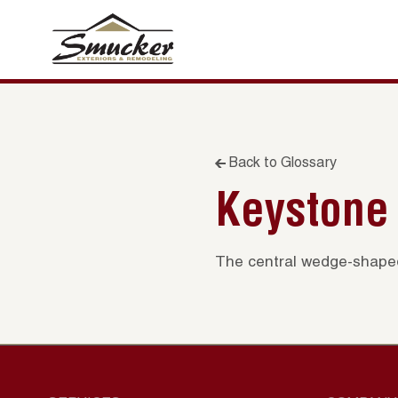
Back to Glossary
Keystone
The central wedge-shaped 