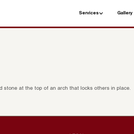
Services
Gallery
Services
Gallery
stone at the top of an arch that locks others in place.