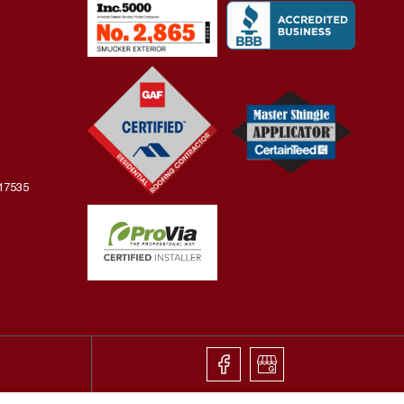
 17535