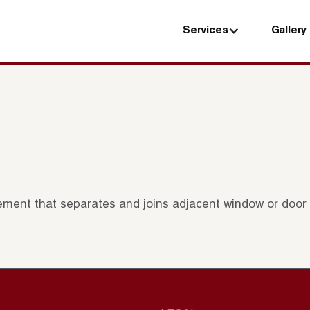
Services
Gallery
Services
Gallery
element that separates and joins adjacent window or door