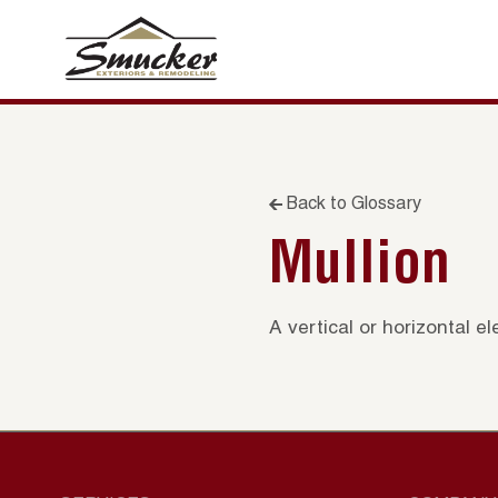
Back to Glossary
Mullion
A vertical or horizontal 