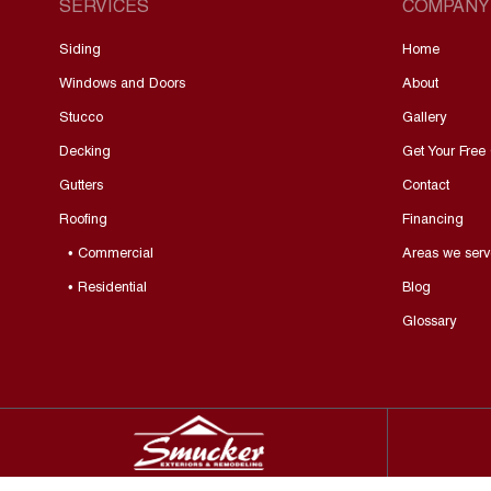
SERVICES
COMPANY
Siding
Home
Windows and Doors
About
Stucco
Gallery
Decking
Get Your Free
Gutters
Contact
Roofing
Financing
• Commercial
Areas we serv
• Residential
Blog
Glossary