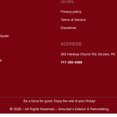
LEGAL
Privacy policy
Terms of Service
Disclaimer
 Quote
ADDRESS
263 Hershey Church Rd, Kinzers, PA
e
717-355-9368
Be a force for good. Enjoy the rest of your
Friday
!
©
2026
– All Rights Reserved – Smucker's Exterior & Remodeling