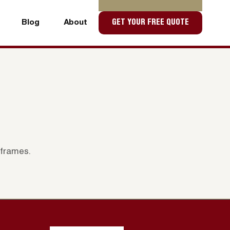
Blog
About
GET YOUR FREE QUOTE
Blog
About
 frames.