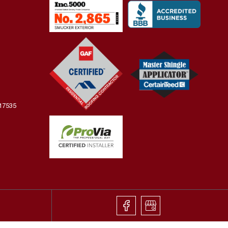
 17535