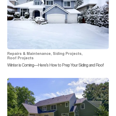
Repairs & Maintenance
,
Siding Projects
,
Roof Projects
Winter is Coming—Here’s How to Prep Your Siding and Roof