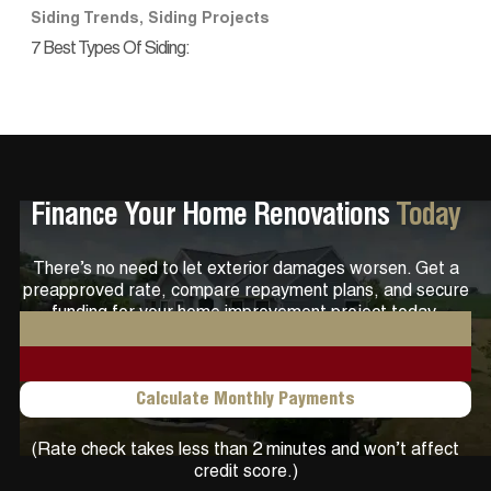
Siding Trends
,
Siding Projects
7 Best Types Of Siding:
Finance Your Home Renovations
Today
There’s no need to let exterior damages worsen. Get a
preapproved rate, compare repayment plans, and secure
funding for your home improvement project today.
Get Pre-qualified
Calculate Monthly Payments
(Rate check takes less than 2 minutes and won’t affect
credit score.)