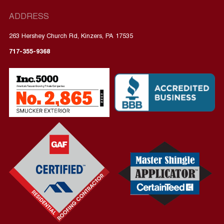
ADDRESS
263 Hershey Church Rd, Kinzers, PA 17535
717-355-9368