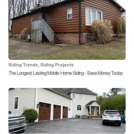
Siding Trends
,
Siding Projects
The Longest Lasting Mobile Home Siding - Save Money Today