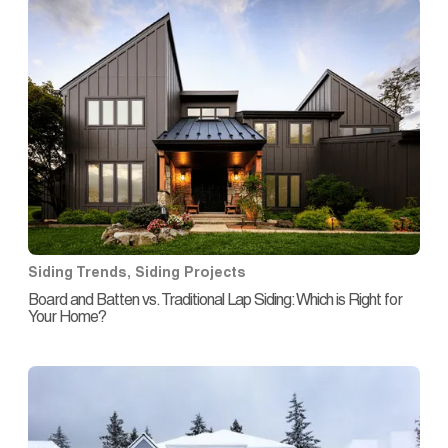
Siding Trends
,
Siding Projects
Board and Batten vs. Traditional Lap Siding: Which is Right for
Your Home?