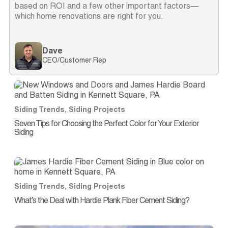
based on ROI and a few other important factors—
which home renovations are right for you.
Dave
CEO/Customer Rep
Siding Trends
,
Siding Projects
Seven Tips for Choosing the Perfect Color for Your Exterior
Siding
Siding Trends
,
Siding Projects
What’s the Deal with Hardie Plank Fiber Cement Siding?