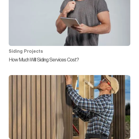
Siding Projects
How Much Will Siding Services Cost?