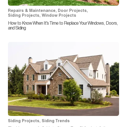
Repairs & Maintenance
,
Door Projects
,
Siding Projects
,
Window Projects
How to Know When It’s Time to Replace Your Windows, Doors,
and Siding
Siding Projects
,
Siding Trends