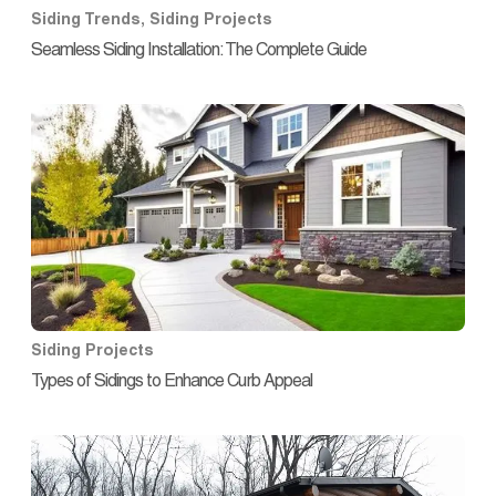
Siding Trends
,
Siding Projects
Seamless Siding Installation: The Complete Guide
Siding Projects
Types of Sidings to Enhance Curb Appeal