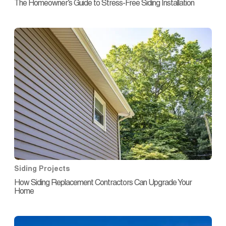
The Homeowner’s Guide to Stress-Free Siding Installation
Siding Projects
How Siding Replacement Contractors Can Upgrade Your
Home