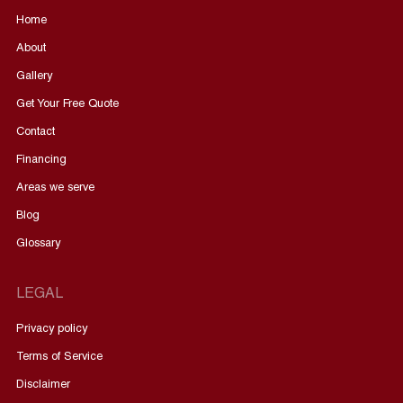
Home
About
Gallery
Get Your Free Quote
Contact
Financing
Areas we serve
Blog
Glossary
LEGAL
Privacy policy
Terms of Service
Disclaimer