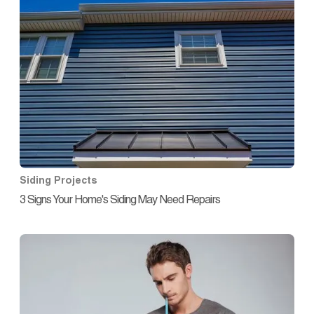
Siding Projects
3 Signs Your Home's Siding May Need Repairs