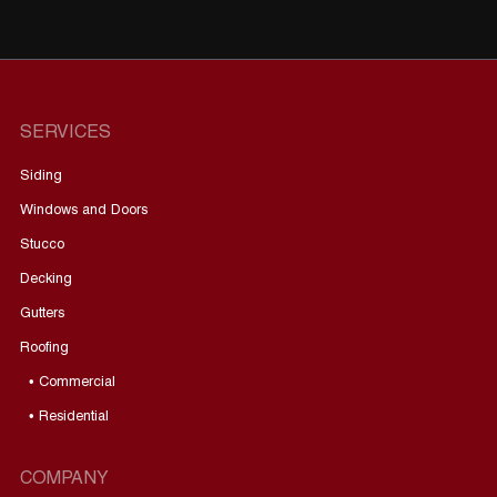
SERVICES
Siding
Windows and Doors
Stucco
Decking
Gutters
Roofing
• Commercial
• Residential
COMPANY