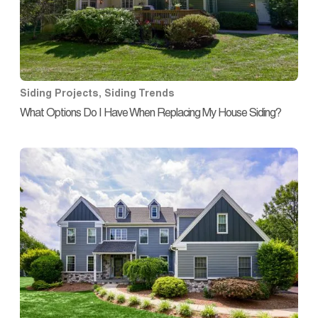
Siding Projects
,
Siding Trends
What Options Do I Have When Replacing My House Siding?