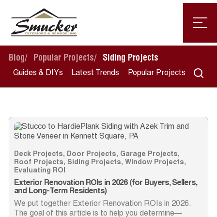
Blog
/
Popular Projects
/
Siding Projects
Guides & DIYs
Latest Trends
Popular Projects
Deck Projects
,
Door Projects
,
Garage Projects
,
Roof Projects
,
Siding Projects
,
Window Projects
,
Evaluating ROI
Exterior Renovation ROIs in 2026 (for Buyers, Sellers,
and Long-Term Residents)
We put together Exterior Renovation ROIs in 2026.
The goal of this article is to help you determine—