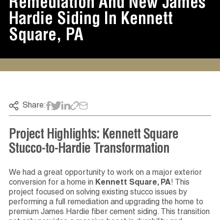
Remediation And New James
Hardie Siding In Kennett
Square, PA
Share:
Project Highlights: Kennett Square
Stucco-to-Hardie Transformation
We had a great opportunity to work on a major exterior
conversion for a home in
Kennett Square, PA
! This
project focused on solving existing stucco issues by
performing a full remediation and upgrading the home to
premium James Hardie fiber cement siding. This transition