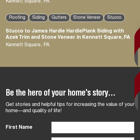
Kennett Square
,
PA
Roofing
Siding
Gutters
Stone Veneer
Stucco
Stucco to James Hardie HardiePlank Siding with
Azek Trim and Stone Veneer in Kennett Square, PA
Kennett Square
,
PA
Be the hero of your home's story...
Get stories and helpful tips for increasing the value of your
home—and quality of life!
First Name