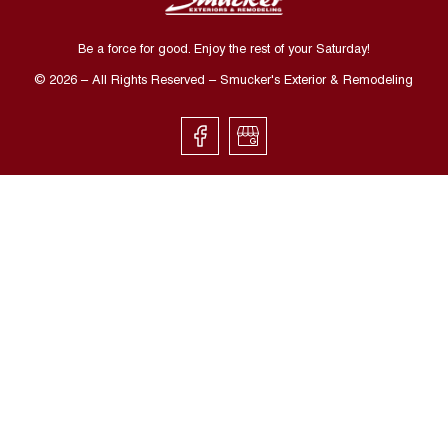
Be a force for good. Enjoy the rest of your
Saturday
!
©
2026
– All Rights Reserved – Smucker's Exterior & Remodeling