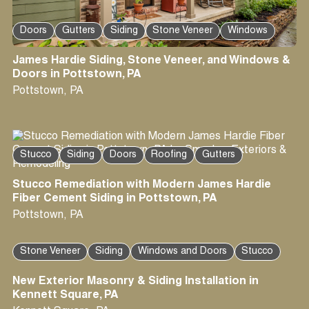
Doors
Gutters
Siding
Stone Veneer
Windows
James Hardie Siding, Stone Veneer, and Windows &
Doors in Pottstown, PA
Pottstown
,
PA
Stucco
Siding
Doors
Roofing
Gutters
Stucco Remediation with Modern James Hardie
Fiber Cement Siding in Pottstown, PA
Pottstown
,
PA
Stone Veneer
Siding
Windows and Doors
Stucco
New Exterior Masonry & Siding Installation in
Kennett Square, PA