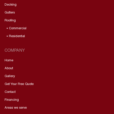
Decking
Gutters
Roofing
• Commercial
• Residential
COMPANY
Home
About
Gallery
Get Your Free Quote
Contact
Financing
Areas we serve