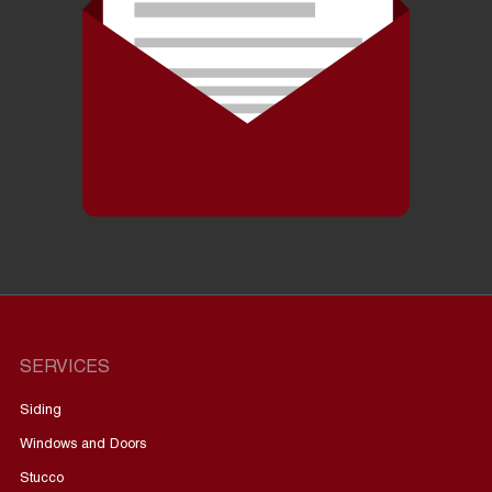
SERVICES
Siding
Windows and Doors
Stucco