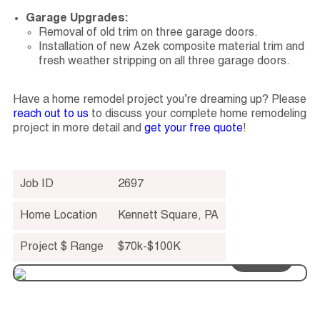
Garage Upgrades:
Removal of old trim on three garage doors.
Installation of new Azek composite material trim and
fresh weather stripping on all three garage doors.
Have a home remodel project you’re dreaming up? Please
reach out to us
to discuss your complete home remodeling
project in more detail and
get your free quote
!
Job ID
2697
Home Location
Kennett Square
,
PA
Project $ Range
$70k-$100K