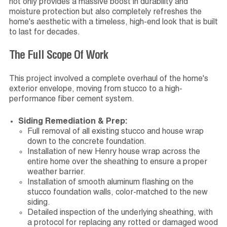
not only provides a massive boost in durability and
moisture protection but also completely refreshes the
home's aesthetic with a timeless, high-end look that is built
to last for decades.
The Full Scope Of Work
This project involved a complete overhaul of the home's
exterior envelope, moving from stucco to a high-
performance fiber cement system.
Siding Remediation & Prep:
Full removal of all existing stucco and house wrap
down to the concrete foundation.
Installation of new Henry house wrap across the
entire home over the sheathing to ensure a proper
weather barrier.
Installation of smooth aluminum flashing on the
stucco foundation walls, color-matched to the new
siding.
Detailed inspection of the underlying sheathing, with
a protocol for replacing any rotted or damaged wood