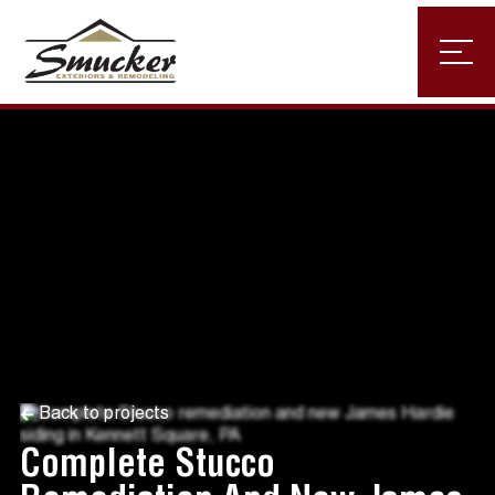
Back to projects
Complete Stucco