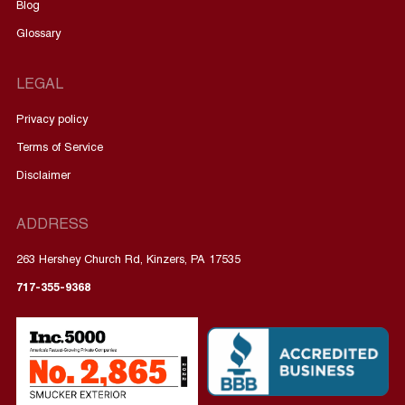
Blog
Glossary
LEGAL
Privacy policy
Terms of Service
Disclaimer
ADDRESS
263 Hershey Church Rd, Kinzers, PA 17535
717-355-9368