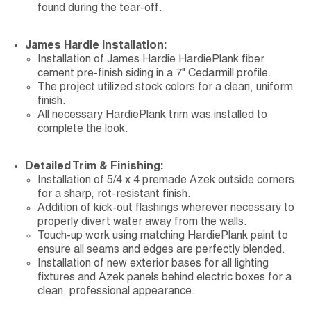
found during the tear-off.
James Hardie Installation:
Installation of James Hardie HardiePlank fiber
cement pre-finish siding in a 7" Cedarmill profile.
The project utilized stock colors for a clean, uniform
finish.
All necessary HardiePlank trim was installed to
complete the look.
Detailed Trim & Finishing:
Installation of 5/4 x 4 premade Azek outside corners
for a sharp, rot-resistant finish.
Addition of kick-out flashings wherever necessary to
properly divert water away from the walls.
Touch-up work using matching HardiePlank paint to
ensure all seams and edges are perfectly blended.
Installation of new exterior bases for all lighting
fixtures and Azek panels behind electric boxes for a
clean, professional appearance.