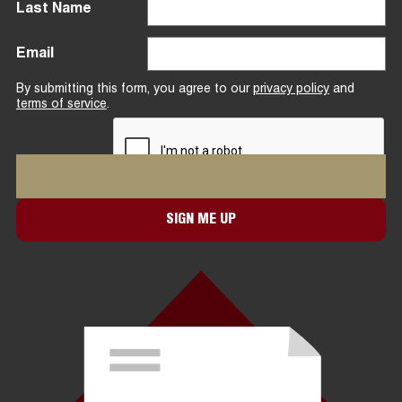
Last Name
Email
By submitting this form, you agree to our
privacy policy
and
terms of service
.
SIGN ME UP