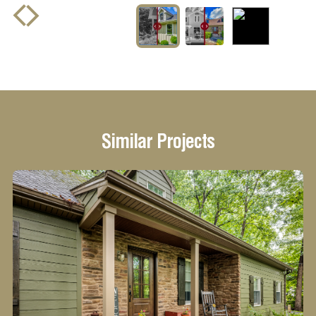
drag to see
before and after
Similar Projects