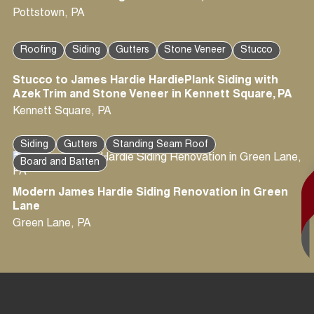
Pottstown
,
PA
Roofing
Siding
Gutters
Stone Veneer
Stucco
Stucco to James Hardie HardiePlank Siding with
Azek Trim and Stone Veneer in Kennett Square, PA
Kennett Square
,
PA
Siding
Gutters
Standing Seam Roof
Board and Batten
Modern James Hardie Siding Renovation in Green
Lane
Green Lane
,
PA