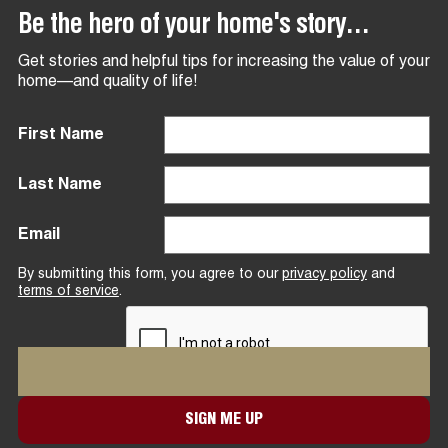
Be the hero of your home's story...
Get stories and helpful tips for increasing the value of your
home—and quality of life!
First Name
Last Name
Email
By submitting this form, you agree to our
privacy policy
and
terms of service
.
SIGN ME UP