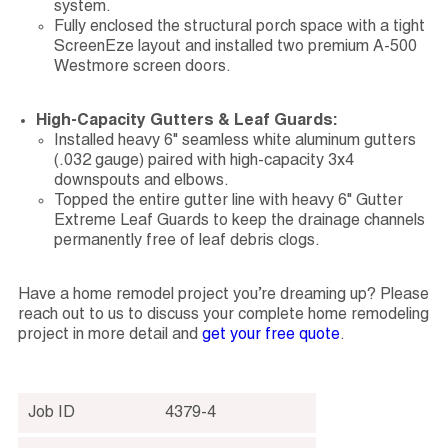
system.
Fully enclosed the structural porch space with a tight
ScreenEze layout and installed two premium A-500
Westmore screen doors.
High-Capacity Gutters & Leaf Guards:
Installed heavy 6" seamless white aluminum gutters
(.032 gauge) paired with high-capacity 3x4
downspouts and elbows.
Topped the entire gutter line with heavy 6" Gutter
Extreme Leaf Guards to keep the drainage channels
permanently free of leaf debris clogs.
Have a home remodel project you’re dreaming up? Please
reach out to us to discuss your complete home remodeling
project in more detail and
get your free quote
.
Job ID
4379-4