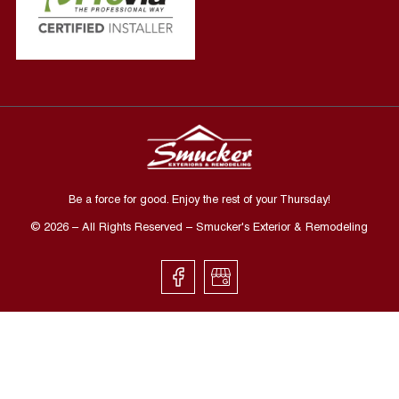
Be a force for good. Enjoy the rest of your
Thursday
!
©
2026
– All Rights Reserved – Smucker's Exterior & Remodeling