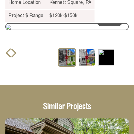
Home Location
Kennett Square
,
PA
Project $ Range
$120k-$150k
drag to see
before and after
Similar Projects