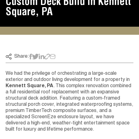
Custom Deck Build In Kennett
Square, PA
Share:
We had the privilege of orchestrating a large-scale
exterior and outdoor living development for a property in
Kennett Square, PA
. This complex renovation combined
a full residential roof replacement with an expansive
structural deck addition. Featuring a custom-framed
structural porch cover, integrated waterproofing systems,
premium TimberTech composite surfaces, and a
specialized ScreenEze enclosure layout, we have
delivered a high-end, weather-tight entertainment space
built for luxury and lifetime performance.