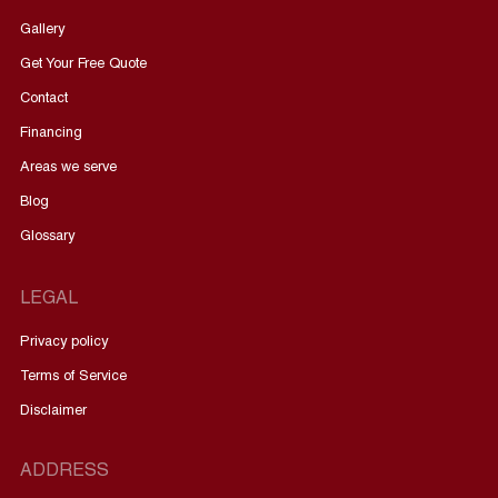
Gallery
Get Your Free Quote
Contact
Financing
Areas we serve
Blog
Glossary
LEGAL
Privacy policy
Terms of Service
Disclaimer
ADDRESS