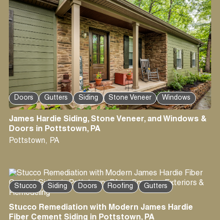
Doors
Gutters
Siding
Stone Veneer
Windows
James Hardie Siding, Stone Veneer, and Windows &
Doors in Pottstown, PA
Pottstown
,
PA
Stucco
Siding
Doors
Roofing
Gutters
Stucco Remediation with Modern James Hardie
Fiber Cement Siding in Pottstown, PA