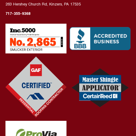
263 Hershey Church Rd, Kinzers, PA 17535
717-355-9368