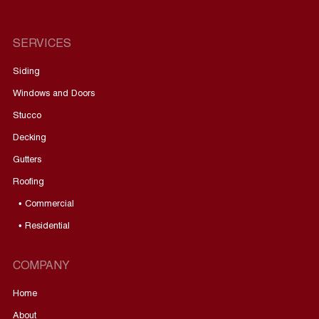
SERVICES
Siding
Windows and Doors
Stucco
Decking
Gutters
Roofing
• Commercial
• Residential
COMPANY
Home
About