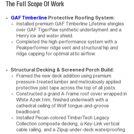
The Full Scope Of Work
GAF Timberline
Protective Roofing System:
Installed premium GAF Timberline Lifetime shingles
over GAF TigerPaw synthetic underlayment and a
Henry ice and water shield.
Completed the high-performance system with a
Peakperformer ridge vent and structural hip and
ridge capping for optimal attic airflow.
Structural Decking & Screened Porch Build:
Framed the new deck addition using premium
pressure-treated lumber and meticulously applied
protective joist tape across the top of all joists.
Constructed a grand A-frame roof cover wrapped in
White Azek trim, finished underneath with a
cathedral ceiling of Wolf tongue-and-groove
beadboard.
Installed Pecan-colored TimberTech Legacy
Collection composite decking, a Key-Link vertical
cable railing, and a Zipup under-deck waterproofing