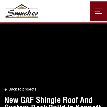
Back to projects
New GAF Shingle Roof And