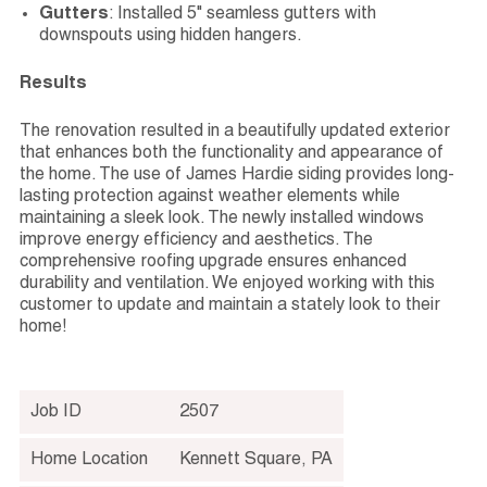
Gutters
: Installed 5" seamless gutters with
downspouts using hidden hangers.
Results
The renovation resulted in a beautifully updated exterior
that enhances both the functionality and appearance of
the home. The use of James Hardie siding provides long-
lasting protection against weather elements while
maintaining a sleek look. The newly installed windows
improve energy efficiency and aesthetics. The
comprehensive roofing upgrade ensures enhanced
durability and ventilation. We enjoyed working with this
customer to update and maintain a stately look to their
home!
Job ID
2507
Home Location
Kennett Square
,
PA