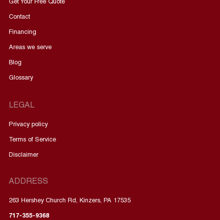
Get Your Free Quote
Contact
Financing
Areas we serve
Blog
Glossary
LEGAL
Privacy policy
Terms of Service
Disclaimer
ADDRESS
263 Hershey Church Rd, Kinzers, PA 17535
717-355-9368