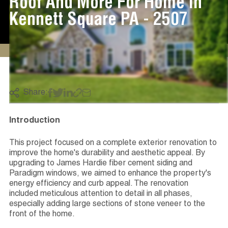
Roof And More For Home In
Kennett Square PA - 2507
Share:
Introduction
This project focused on a complete exterior renovation to
improve the home's durability and aesthetic appeal. By
upgrading to James Hardie fiber cement siding and
Paradigm windows, we aimed to enhance the property's
energy efficiency and curb appeal. The renovation
included meticulous attention to detail in all phases,
especially adding large sections of stone veneer to the
front of the home.