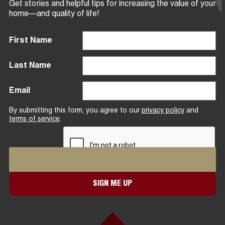
Get stories and helpful tips for increasing the value of your
home—and quality of life!
First Name
Last Name
Email
By submitting this form, you agree to our
privacy policy
and
terms of service
.
SIGN ME UP