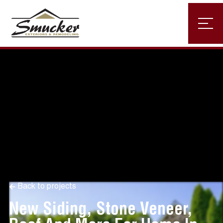
Back to projects
New Siding, Stone Veneer,