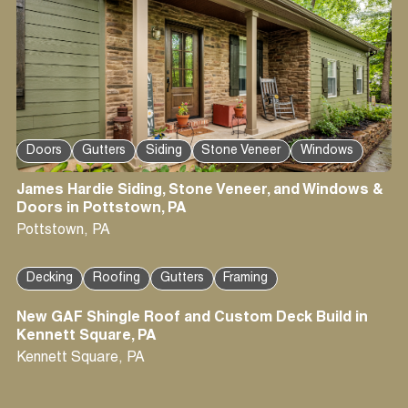
Doors
Gutters
Siding
Stone Veneer
Windows
James Hardie Siding, Stone Veneer, and Windows &
Doors in Pottstown, PA
Pottstown
,
PA
Decking
Roofing
Gutters
Framing
New GAF Shingle Roof and Custom Deck Build in
Kennett Square, PA
Kennett Square
,
PA