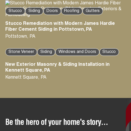
Stucco
Siding
Doors
Roofing
Gutters
Stucco Remediation with Modern James Hardie
Fiber Cement Siding in Pottstown, PA
Pottstown
,
PA
Stone Veneer
Siding
Windows and Doors
Stucco
New Exterior Masonry & Siding Installation in
Kennett Square, PA
Kennett Square
,
PA
Be the hero of your home's story...