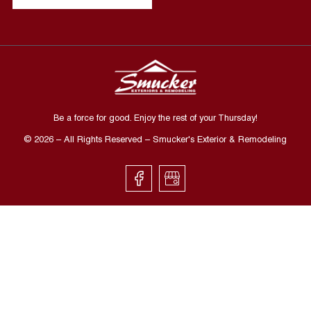
Be a force for good. Enjoy the rest of your
Thursday
!
©
2026
– All Rights Reserved – Smucker's Exterior & Remodeling