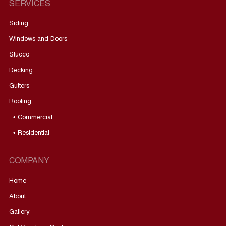
SERVICES
Siding
Windows and Doors
Stucco
Decking
Gutters
Roofing
• Commercial
• Residential
COMPANY
Home
About
Gallery