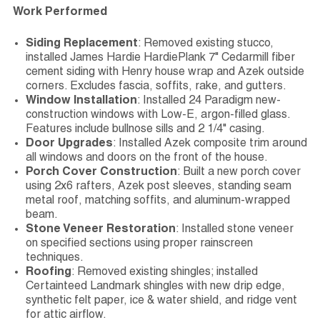
Work Performed
Siding Replacement
: Removed existing stucco,
installed James Hardie HardiePlank 7" Cedarmill fiber
cement siding with Henry house wrap and Azek outside
corners. Excludes fascia, soffits, rake, and gutters.
Window Installation
: Installed 24 Paradigm new-
construction windows with Low-E, argon-filled glass.
Features include bullnose sills and 2 1/4" casing.
Door Upgrades
: Installed Azek composite trim around
all windows and doors on the front of the house.
Porch Cover Construction
: Built a new porch cover
using 2x6 rafters, Azek post sleeves, standing seam
metal roof, matching soffits, and aluminum-wrapped
beam.
Stone Veneer Restoration
: Installed stone veneer
on specified sections using proper rainscreen
techniques.
Roofing
: Removed existing shingles; installed
Certainteed Landmark shingles with new drip edge,
synthetic felt paper, ice & water shield, and ridge vent
for attic airflow.