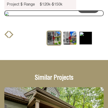
Project $ Range
$120k-$150k
drag to see
before and after
Similar Projects