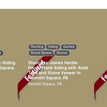
Roofing
Siding
Gutters
o
Stone Veneer
Stucco
 Siding
Stucco to James Hardie
 Square,
HardiePlank Siding with Azek
Trim and Stone Veneer in
Kennett Square, PA
Kennett Square
,
PA