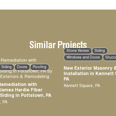
Similar Projects
Stone Veneer
Siding
Windows and Doors
Stucc
Siding
Doors
Roofing
New Exterior Masonry &
Installation in Kennett
PA
Remediation with
Kennett Square
,
PA
James Hardie Fiber
iding in Pottstown, PA
,
PA