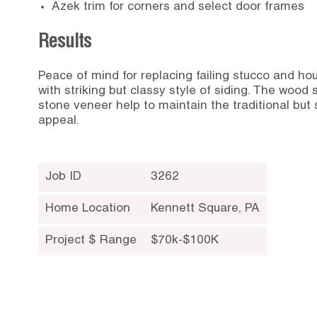
Azek trim for corners and select door frames
Results
Peace of mind for replacing failing stucco and h
with striking but classy style of siding. The wood
stone veneer help to maintain the traditional but 
appeal.
Job ID
3262
Home Location
Kennett Square
,
PA
Project $ Range
$70k-$100K