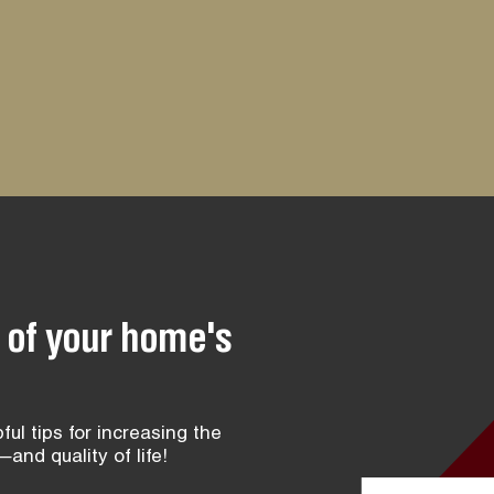
 of your home's
ful tips for increasing the
and quality of life!