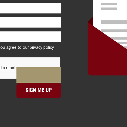
 you agree to our
privacy policy
SIGN ME UP