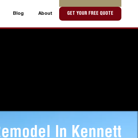
Blog
About
GET YOUR FREE QUOTE
Blog
About
emodel In Kennett