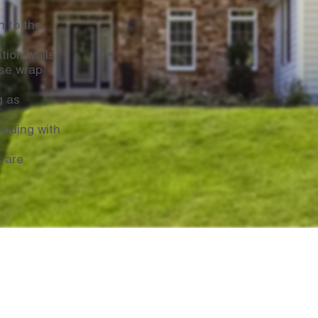
n to the
tion walls.
se wrap
g as
siding with
s are