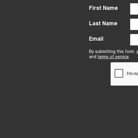
First Name
Last Name
Email
By submitting this form,
and
terms of service
.