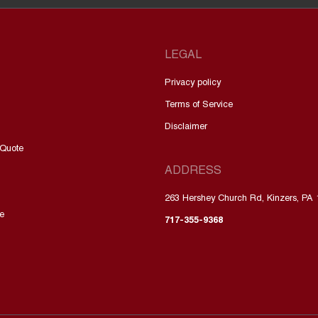
LEGAL
Privacy policy
Terms of Service
Disclaimer
 Quote
ADDRESS
263 Hershey Church Rd, Kinzers, PA
e
717-355-9368