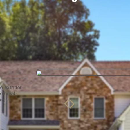
o exterior
olonial-
odern
drag to see
before and after