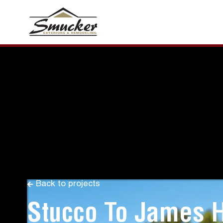
Back to projects
Stucco To James 