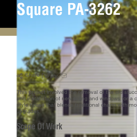
Square PA-3262
Share:
This project involved the removal of the old stucc
and installation of new siding and windows for a c
style house that blends traditional charm with m
upgrades.
Scope Of Work