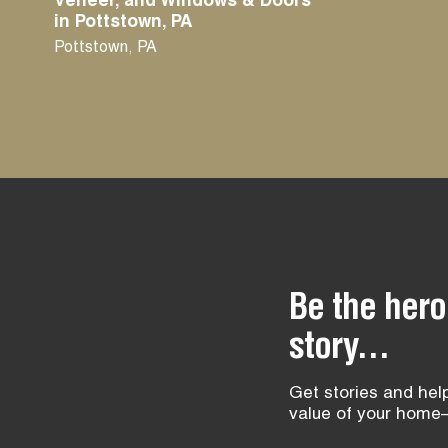
Veneer, and Windows & Doors
in Pottstown, PA
Pottstown
,
PA
Be the hero
story...
Get stories and help
value of your home—