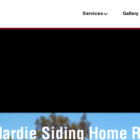
Services
Gallery
Services
Gallery
Hardie Siding Home R