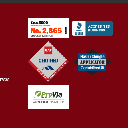
 17535