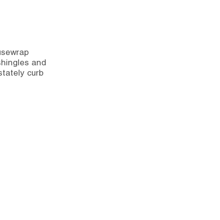
ousewrap
 shingles and
stately curb