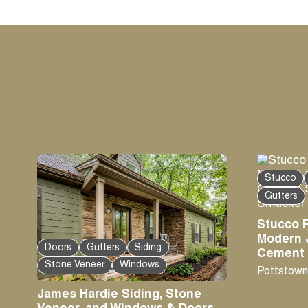
Stucco
Gutters
Stucco 
Modern 
Doors
Gutters
Siding
Cement S
Stone Veneer
Windows
Pottstown
James Hardie Siding, Stone