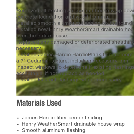
Removed all existing stucco and house wrap dow
concrete foundation and wood framing.
Installed smooth aluminum flashing on the founda
Installed new Henry WeatherSmart drainable hou
over the entire house.
Replaced any damaged or deteriorated sheathin
necessary.
Installed James Hardie HardiePlank fiber cement 
a 7" Cedarmill texture, including necessary trim.
Inspect windows to determine if existing flashing
acceptable; if not, replace as needed.
Installed kick-out flashings where necessary.
Materials Used
James Hardie fiber cement siding
Henry WeatherSmart drainable house wrap
Smooth aluminum flashing