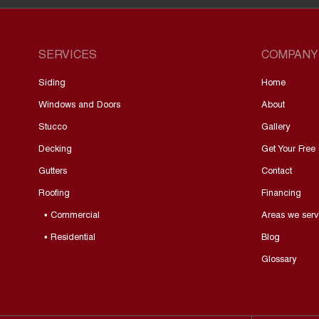
SERVICES
COMPANY
Siding
Home
Windows and Doors
About
Stucco
Gallery
Decking
Get Your Free
Gutters
Contact
Roofing
Financing
• Commercial
Areas we serv
• Residential
Blog
Glossary